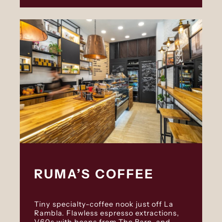
RUMA’S COFFEE
Tiny specialty-coffee nook just off La
Rambla. Flawless espresso extractions,
V60s with beans from The Barn, and