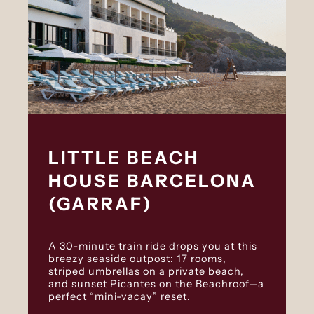
LITTLE BEACH
HOUSE BARCELONA
(GARRAF)
A 30-minute train ride drops you at this
breezy seaside outpost: 17 rooms,
striped umbrellas on a private beach,
and sunset Picantes on the Beachroof—a
perfect “mini-vacay” reset.