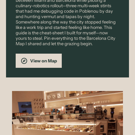
between Miami and Barcelona while piloting a
culinary-robotics rollout—three multi-week stints
that had me debugging code in Poblenou by day
and hunting vermut and tapas by night.
Somewhere along the way the city stopped feeling
like a work trip and started feeling like home. This
guide is the cheat-sheet I built for myself—now
yours to steal. Pin everything to the Barcelona City
Map I shared and let the grazing begin.
View on Map