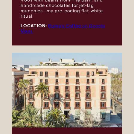
handmade chocolates for jet-lag
munchies—my pre-coding flat-white
ritual.
LOCATION:
Ruma’s Coffee on Google
Maps