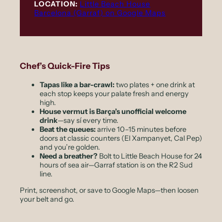
LOCATION:
Little Beach House
Barcelona (Garraf) on Google Maps
Chef’s Quick-Fire Tips
Tapas like a bar-crawl:
two plates + one drink at
each stop keeps your palate fresh and energy
high.
House vermut is Barça’s unofficial welcome
drink
—say
sí
every time.
Beat the queues:
arrive 10–15 minutes before
doors at classic counters (El Xampanyet, Cal Pep)
and you’re golden.
Need a breather?
Bolt to Little Beach House for 24
hours of sea air—Garraf station is on the R2 Sud
line.
Print, screenshot, or save to Google Maps—then loosen
your belt and go.