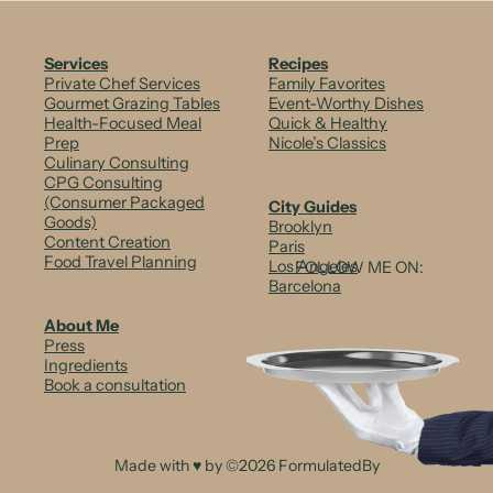
Services
Recipes
Private Chef Services
Family Favorites
Gourmet Grazing Tables
Event-Worthy Dishes
Health-Focused Meal
Quick & Healthy
Prep
Nicole’s Classics
Culinary Consulting
CPG Consulting
(Consumer Packaged
City Guides
Goods)
Brooklyn
Content Creation
Paris
Food Travel Planning
Los Angeles
FOLLOW ME ON:
Barcelona
About Me
Press
Ingredients
Book a consultation
Made with ♥ by ©2026 FormulatedBy