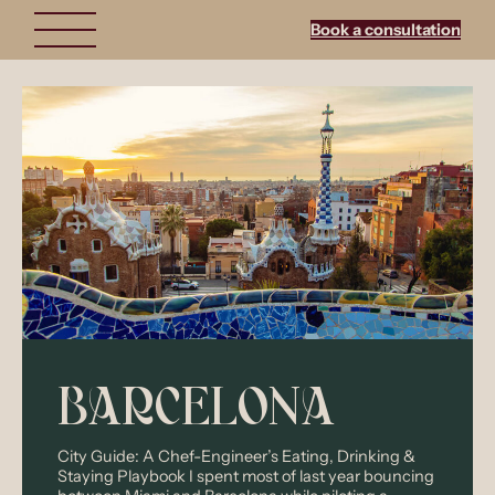
Skip
to
Book a consultation
content
BARCELONA
City Guide: A Chef-Engineer’s Eating, Drinking &
Staying Playbook I spent most of last year bouncing