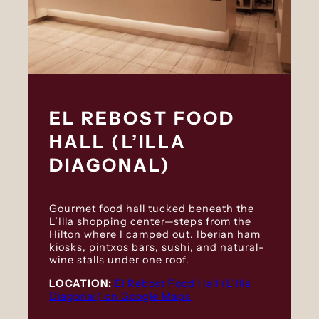
EL REBOST FOOD
HALL (L’ILLA
DIAGONAL)
Gourmet food hall tucked beneath the
L’Illa shopping center—steps from the
Hilton where I camped out. Iberian ham
kiosks, pintxos bars, sushi, and natural-
wine stalls under one roof.
LOCATION:
El Rebost Food Hall (L’Illa
Diagonal) on Google Maps