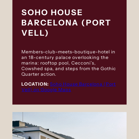
SOHO HOUSE
BARCELONA (PORT
VELL)
Members-club-meets-boutique-hotel in
an 18-century palace overlooking the
marina: rooftop pool, Cecconi’s,
Cowshed spa, and steps from the Gothic
Quarter action.
LOCATION:
Soho House Barcelona (Port
Vell) on Google Maps