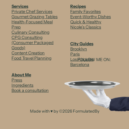
b
Services
Recipes
Private Chef Services
Family Favorites
o
Gourmet Grazing Tables
Event-Worthy Dishes
Health-Focused Meal
Quick & Healthy
w
Prep
Nicole’s Classics
Culinary Consulting
C
CPG Consulting
i
(Consumer Packaged
City Guides
Goods)
Brooklyn
t
Content Creation
Paris
Food Travel Planning
Los Angeles
FOLLOW ME ON:
r
Barcelona
u
About Me
Press
s
Ingredients
Book a consultation
C
a
r
Made with ♥ by ©2026 FormulatedBy
p