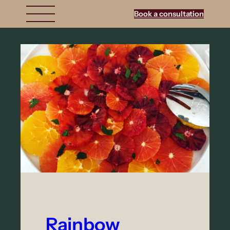
Book a consultation
Rainbow