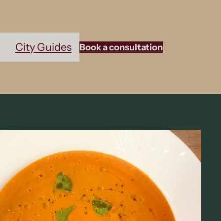
City Guides
Book a consultation