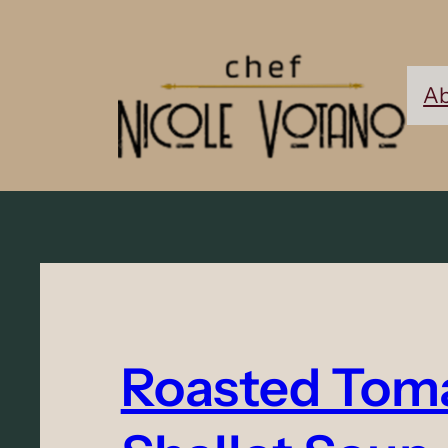
Ab
Roasted Tom