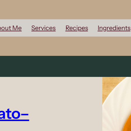
out Me
Services
Recipes
Ingredients
ato–