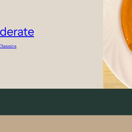
derate
Classics