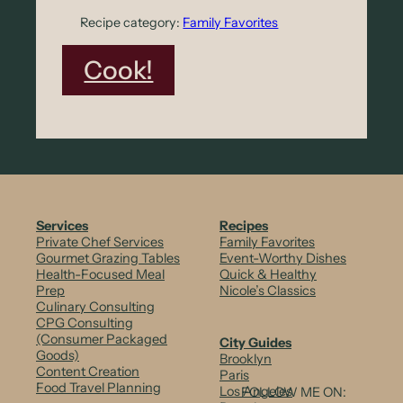
s
Recipe category:
Family Favorites
:
Cook!
S
m
o
k
e
Services
Recipes
Private Chef Services
Family Favorites
&
Gourmet Grazing Tables
Event-Worthy Dishes
Health-Focused Meal
Quick & Healthy
S
Prep
Nicole’s Classics
Culinary Consulting
p
CPG Consulting
i
(Consumer Packaged
City Guides
Goods)
Brooklyn
c
Content Creation
Paris
Food Travel Planning
Los Angeles
FOLLOW ME ON: