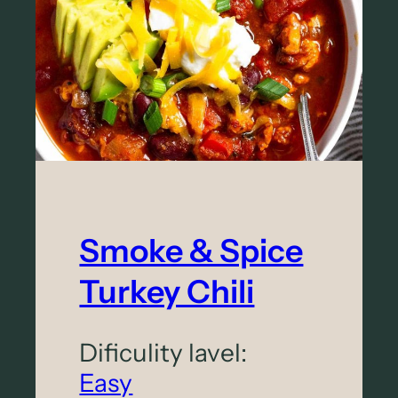
y
B
o
u
r
b
o
n
B
Smoke & Spice
a
Turkey Chili
r
N
Dificulity lavel:
u
Easy
t