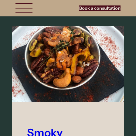
Book a consultation
Smoky