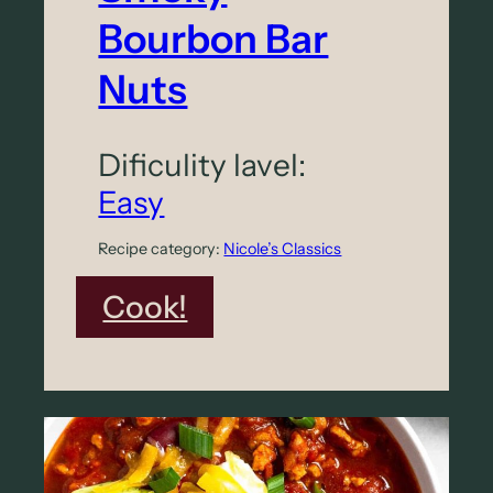
Bourbon Bar
Nuts
Dificulity lavel:
Easy
Recipe category:
Nicole’s Classics
:
Cook!
S
m
o
k