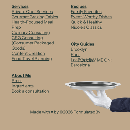
b
Services
Recipes
Private Chef Services
Family Favorites
o
Gourmet Grazing Tables
Event-Worthy Dishes
Health-Focused Meal
Quick & Healthy
w
Prep
Nicole’s Classics
Culinary Consulting
C
CPG Consulting
i
(Consumer Packaged
City Guides
Goods)
Brooklyn
t
Content Creation
Paris
Food Travel Planning
Los Angeles
FOLLOW ME ON:
r
Barcelona
u
About Me
Press
s
Ingredients
Book a consultation
C
a
r
Made with ♥ by ©2026 FormulatedBy
p