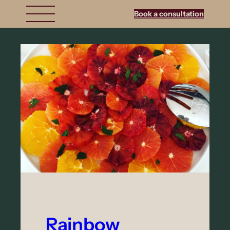
Book a consultation
Rainbow