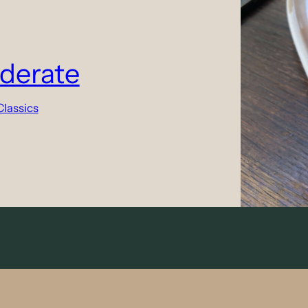
derate
Classics