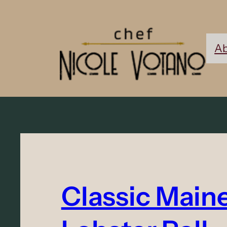
Ab
Classic Main