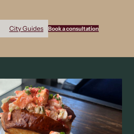
City Guides
Book a consultation