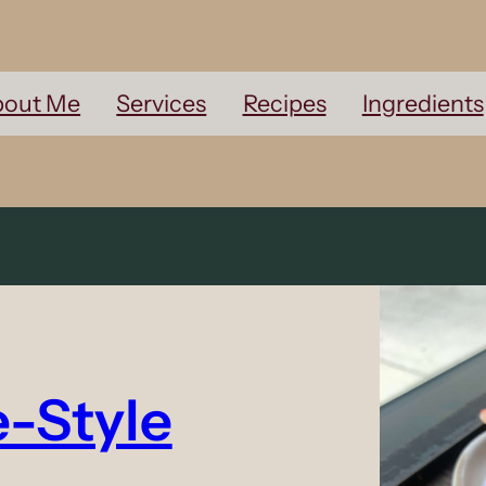
out Me
Services
Recipes
Ingredients
e-Style