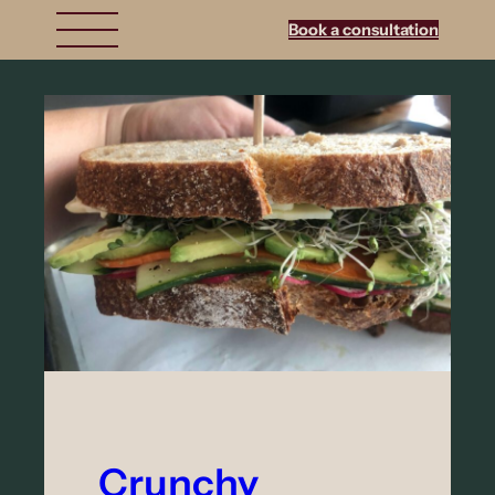
Book a consultation
Crunchy