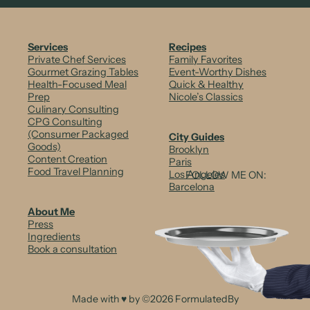
n
c
Services
Recipes
Private Chef Services
Family Favorites
h
Gourmet Grazing Tables
Event-Worthy Dishes
Health-Focused Meal
Quick & Healthy
y
Prep
Nicole’s Classics
Culinary Consulting
V
CPG Consulting
e
(Consumer Packaged
City Guides
Goods)
Brooklyn
g
Content Creation
Paris
Food Travel Planning
Los Angeles
FOLLOW ME ON:
g
Barcelona
i
About Me
Press
e
Ingredients
Book a consultation
+
A
v
Made with ♥ by ©2026 FormulatedBy