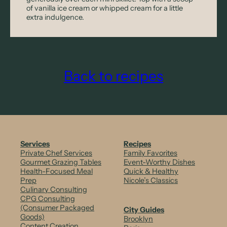
of vanilla ice cream or whipped cream for a little
extra indulgence.
Back to recipes
Services
Recipes
Private Chef Services
Family Favorites
Gourmet Grazing Tables
Event-Worthy Dishes
Health-Focused Meal
Quick & Healthy
Prep
Nicole’s Classics
Culinary Consulting
CPG Consulting
(Consumer Packaged
City Guides
Goods)
Brooklyn
Content Creation