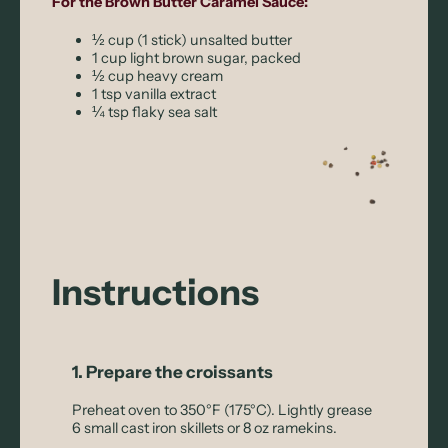
For the Brown Butter Caramel Sauce:
½ cup (1 stick) unsalted butter
1 cup light brown sugar, packed
½ cup heavy cream
1 tsp vanilla extract
¼ tsp flaky sea salt
Instructions
1. Prepare the croissants
Preheat oven to 350°F (175°C). Lightly grease
6 small cast iron skillets or 8 oz ramekins.