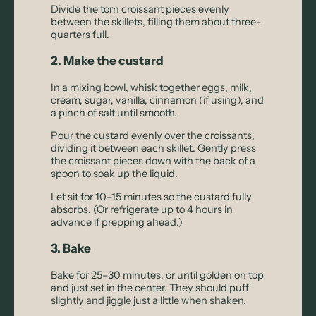
Divide the torn croissant pieces evenly
between the skillets, filling them about three-
quarters full.
2. Make the custard
In a mixing bowl, whisk together eggs, milk,
cream, sugar, vanilla, cinnamon (if using), and
a pinch of salt until smooth.
Pour the custard evenly over the croissants,
dividing it between each skillet. Gently press
the croissant pieces down with the back of a
spoon to soak up the liquid.
Let sit for 10–15 minutes so the custard fully
absorbs. (Or refrigerate up to 4 hours in
advance if prepping ahead.)
3. Bake
Bake for 25–30 minutes, or until golden on top
and just set in the center. They should puff
slightly and jiggle just a little when shaken.