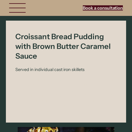
Book a consultation
Croissant Bread Pudding
with Brown Butter Caramel
Sauce
Served in individual cast iron skillets
There’s something special about serving dessert in
its own little skillet—crispy edges, soft custardy
center, and that extra wow factor when it hits the
table. These individual croissant bread puddings are
warm, comforting, and elevated by a rich brown
butter caramel sauce that brings it all together.
Bonus: no sharing required.