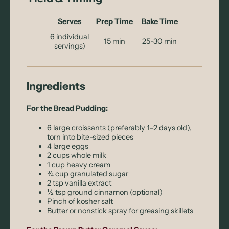
Serves
Prep Time
Bake Time
6 individual
15 min
25-30 min
servings)
Ingredients
For the Bread Pudding:
6 large croissants (preferably 1–2 days old),
torn into bite-sized pieces
4 large eggs
2 cups whole milk
1 cup heavy cream
¾ cup granulated sugar
2 tsp vanilla extract
½ tsp ground cinnamon (optional)
Pinch of kosher salt
Butter or nonstick spray for greasing skillets