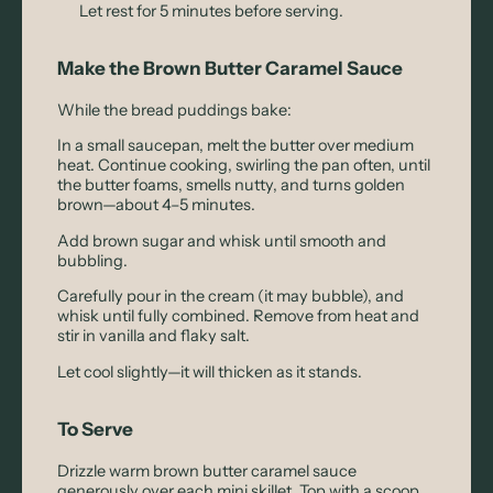
Let rest for 5 minutes before serving.
Make the Brown Butter Caramel Sauce
While the bread puddings bake:
In a small saucepan, melt the butter over medium
heat. Continue cooking, swirling the pan often, until
the butter foams, smells nutty, and turns golden
brown—about 4–5 minutes.
Add brown sugar and whisk until smooth and
bubbling.
Carefully pour in the cream (it may bubble), and
whisk until fully combined. Remove from heat and
stir in vanilla and flaky salt.
Let cool slightly—it will thicken as it stands.
To Serve
Drizzle warm brown butter caramel sauce
generously over each mini skillet. Top with a scoop