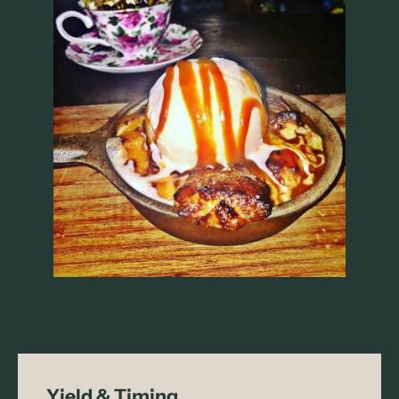
Yield & Timing