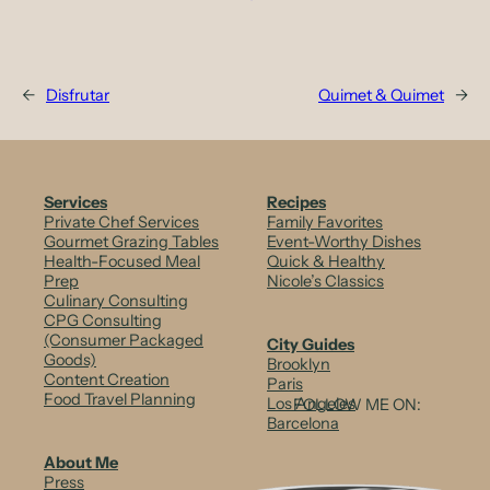
←
Disfrutar
Quimet & Quimet
→
Services
Recipes
Private Chef Services
Family Favorites
Gourmet Grazing Tables
Event-Worthy Dishes
Health-Focused Meal
Quick & Healthy
Prep
Nicole’s Classics
Culinary Consulting
CPG Consulting
(Consumer Packaged
City Guides
Goods)
Brooklyn
Content Creation
Paris
Food Travel Planning
Los Angeles
FOLLOW ME ON:
Barcelona
About Me
Press