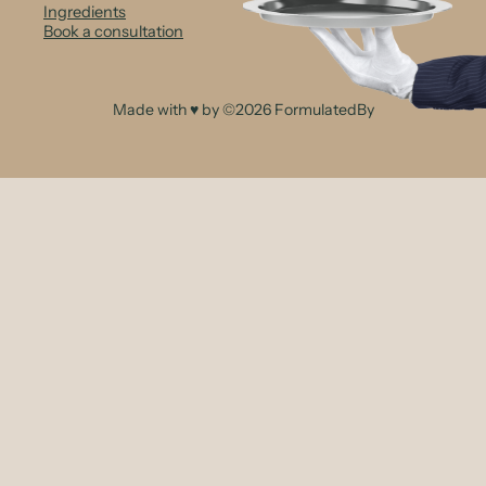
Ingredients
Book a consultation
Made with ♥ by ©2026 FormulatedBy