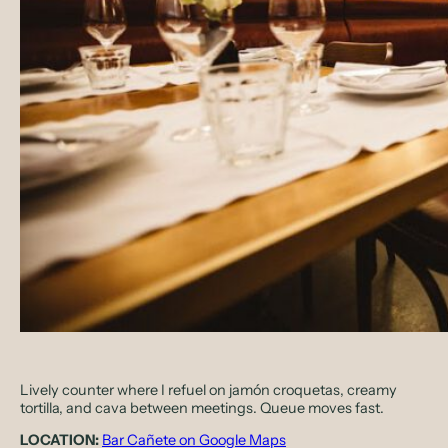
Lively counter where I refuel on jamón croquetas, creamy
tortilla, and cava between meetings. Queue moves fast.
LOCATION:
Bar Cañete on Google Maps