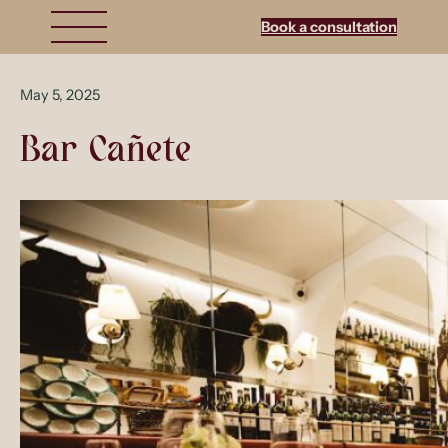
Book a consultation
May 5, 2025
Bar Cañete