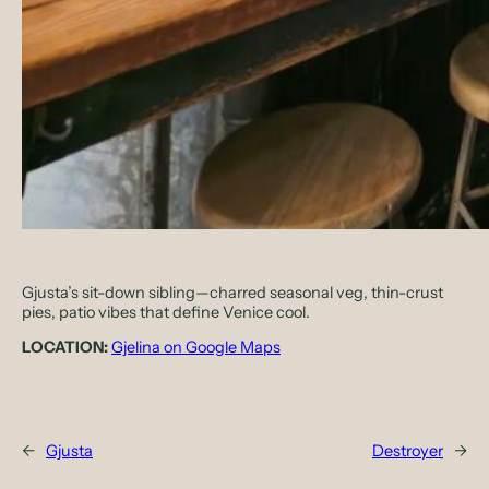
Gjusta’s sit-down sibling—charred seasonal veg, thin-crust
pies, patio vibes that define Venice cool.
LOCATION:
Gjelina on Google Maps
←
Gjusta
Destroyer
→