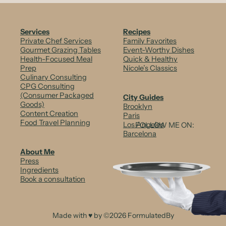
Services
Recipes
Private Chef Services
Family Favorites
Gourmet Grazing Tables
Event-Worthy Dishes
Health-Focused Meal
Quick & Healthy
Prep
Nicole’s Classics
Culinary Consulting
CPG Consulting
(Consumer Packaged
City Guides
Goods)
Brooklyn
Content Creation
Paris
Food Travel Planning
Los Angeles
FOLLOW ME ON:
Barcelona
About Me
Press
Ingredients
Book a consultation
Made with ♥ by ©2026 FormulatedBy