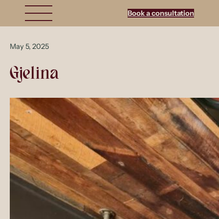
Book a consultation
May 5, 2025
Gjelina