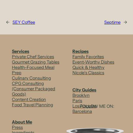
←
SEY Coffee
Septime
→
Services
Recipes
Private Chef Services
Family Favorites
Gourmet Grazing Tables
Event-Worthy Dishes
Health-Focused Meal
Quick & Healthy
Prep
Nicole’s Classics
Culinary Consulting
CPG Consulting
(Consumer Packaged
City Guides
Goods)
Brooklyn
Content Creation
Paris
Food Travel Planning
Los Angeles
FOLLOW ME ON:
Barcelona
About Me
Press
Ingredients