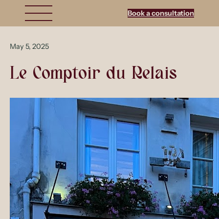
Book a consultation
May 5, 2025
Le Comptoir du Relais