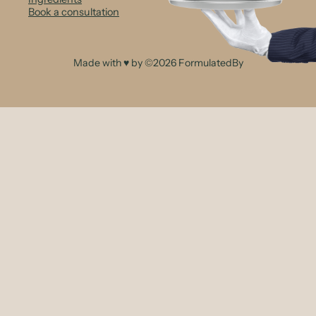
Book a consultation
Made with ♥ by ©2026 FormulatedBy