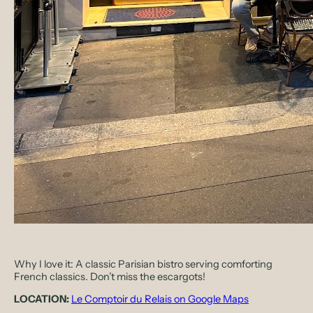
Why I love it:
A classic Parisian bistro serving comforting
French classics. Don’t miss the escargots!
LOCATION:
Le Comptoir du Relais on Google Maps