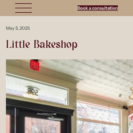
Book a consultation
May 5, 2025
Little Bakeshop