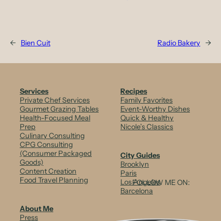
←
Bien Cuit
Radio Bakery
→
Services
Recipes
Private Chef Services
Family Favorites
Gourmet Grazing Tables
Event-Worthy Dishes
Health-Focused Meal
Quick & Healthy
Prep
Nicole’s Classics
Culinary Consulting
CPG Consulting
(Consumer Packaged
City Guides
Goods)
Brooklyn
Content Creation
Paris
Food Travel Planning
Los Angeles
FOLLOW ME ON:
Barcelona
About Me
Press