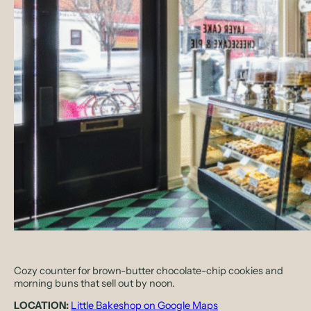
Cozy counter for brown-butter chocolate-chip cookies and
morning buns that sell out by noon.
LOCATION:
Little Bakeshop on Google Maps