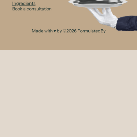
Ingredients
Book a consultation
Made with ♥ by ©2026 FormulatedBy