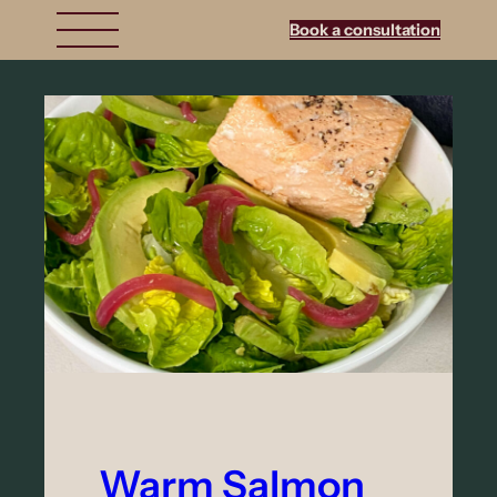
Book a consultation
Warm Salmon