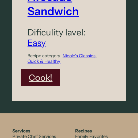
d
Sandwich
o
L
Dificulity lavel:
i
Easy
t
Recipe category:
Nicole’s Classics
, 
t
Quick & Healthy
l
:
Cook!
e
C
-
r
G
u
e
n
m
c
S
Services
Recipes
Private Chef Services
Family Favorites