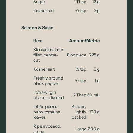
Sugar
1 Tbsp
12 g
Kosher salt
½ tsp
3 g
Salmon & Salad
Item
Amount
Metric
Skinless salmon
fillet, center-
8 oz piece
225 g
cut
Kosher salt
½ tsp
3 g
Freshly ground
¼ tsp
1 g
black pepper
Extra-virgin
2 Tbsp
30 mL
olive oil, divided
Little-gem or
4 cups,
baby romaine
lightly
120 g
leaves
packed
Ripe avocado,
1 large
200 g
sliced