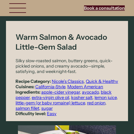
Book a consultation
Warm Salmon & Avocado
Little-Gem Salad
Silky slow-roasted salmon, buttery greens, quick-
pickled onions, and creamy avocado—simple,
satisfying, and weeknight-fast.
Recipe Category:
Nicole’s Classics
, 
Quick & Healthy
Cuisines:
California-Style
, 
Modern American
Ingredients:
apple-cider vinegar
, 
avocado
, 
black
pepper
, 
extra-virgin olive oil
, 
kosher salt
, 
lemon juice
, 
little-gem (or baby romaine) lettuce
, 
red onion
, 
salmon fillet
, 
sugar
Dificulity level:
Easy