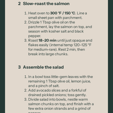
2 Slow-roast the salmon
Heat oven to
300 °F / 150 °C
. Line a
small sheet pan with parchment.
Drizzle 1 Tbsp olive oil on the
parchment, lay the salmon on top, and
season with kosher salt and black
pepper.
Roast
18–20 min
until just opaque and
flakes easily (internal temp 120–125 °F
for medium-rare). Rest 2 min, then
break into large chunks.
3 Assemble the salad
In a bowl toss little-gem leaves with the
remaining 1 Tbsp olive oil, lemon juice,
and a pinch of salt.
Add avocado slices and a forkful of
drained pickled onions; toss gently.
Divide salad into bowls, nestle warm
salmon chunks on top, and finish with a
few extra onion strands and a grind of
pepper.