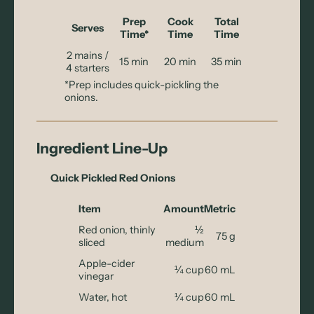
Prep
Cook
Total
Serves
Time*
Time
Time
2 mains /
15 min
20 min
35 min
4 starters
*Prep includes quick-pickling the
onions.
Ingredient Line-Up
Quick Pickled Red Onions
Item
Amount
Metric
Red onion, thinly
½
75 g
sliced
medium
Apple-cider
¼ cup
60 mL
vinegar
Water, hot
¼ cup
60 mL