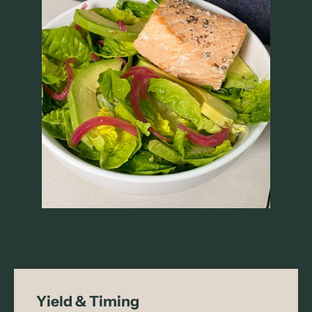
Yield & Timing