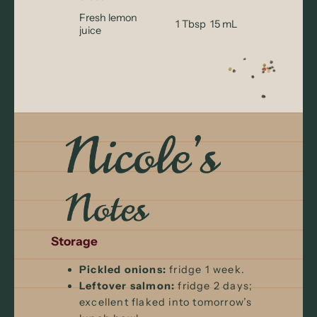
Fresh lemon
1 Tbsp
15 mL
juice
Storage
Pickled onions:
fridge 1 week.
Leftover salmon:
fridge 2 days;
excellent flaked into tomorrow’s