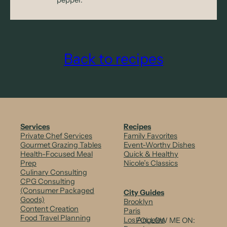
Back to recipes
Services
Recipes
Private Chef Services
Family Favorites
Gourmet Grazing Tables
Event-Worthy Dishes
Health-Focused Meal
Quick & Healthy
Prep
Nicole’s Classics
Culinary Consulting
CPG Consulting
(Consumer Packaged
City Guides
Goods)
Brooklyn
Content Creation
Paris
Food Travel Planning
Los Angeles
FOLLOW ME ON: