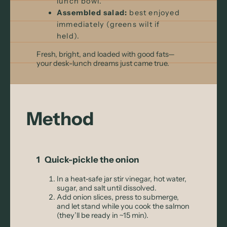
lunch bowl.
Assembled salad:
best enjoyed
immediately (greens wilt if
held).
Fresh, bright, and loaded with good fats—
your desk-lunch dreams just came true.
Method
1 Quick-pickle the onion
In a heat-safe jar stir vinegar, hot water,
sugar, and salt until dissolved.
Add onion slices, press to submerge,
and let stand while you cook the salmon
(they’ll be ready in ~15 min).