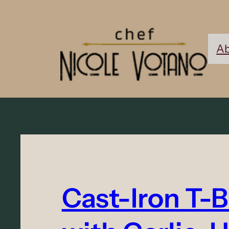
Ab
Cast-Iron T-