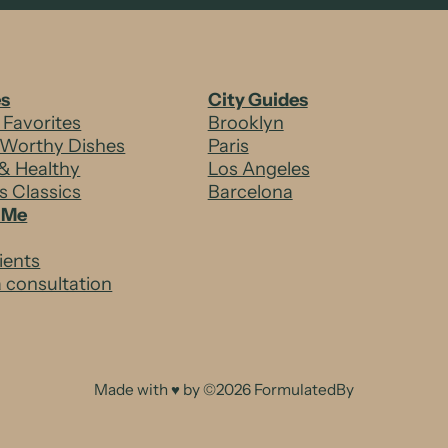
es
City Guides
 Favorites
Brooklyn
-Worthy Dishes
Paris
& Healthy
Los Angeles
’s Classics
Barcelona
 Me
ients
 consultation
Made with ♥ by ©2026 FormulatedBy