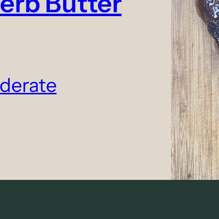
erb Butter
derate