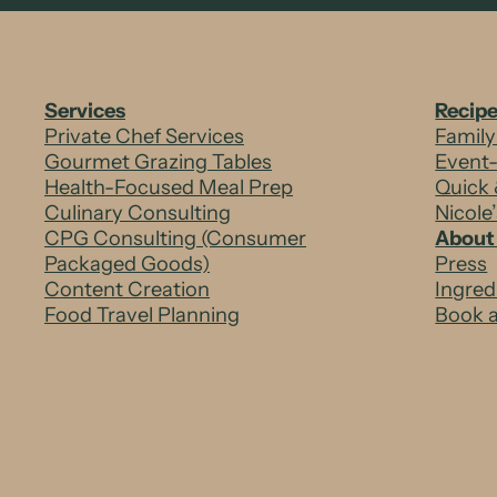
t
-
Services
Recip
I
Private Chef Services
Family
Gourmet Grazing Tables
Event
r
Health-Focused Meal Prep
Quick 
Culinary Consulting
Nicole
o
CPG Consulting (Consumer
About
Packaged Goods)
Press
n
Content Creation
Ingred
Food Travel Planning
Book a
T
-
B