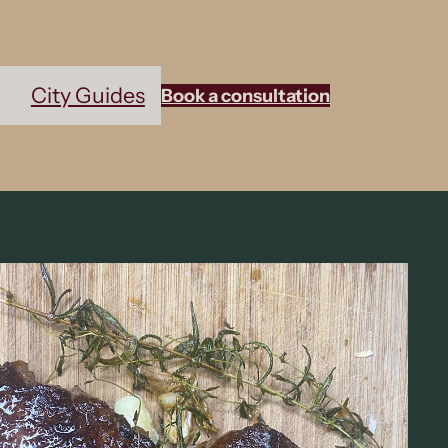
City Guides
Book a consultation