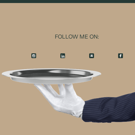
FOLLOW ME ON: