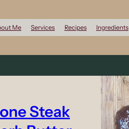
out Me
Services
Recipes
Ingredients
Bone Steak