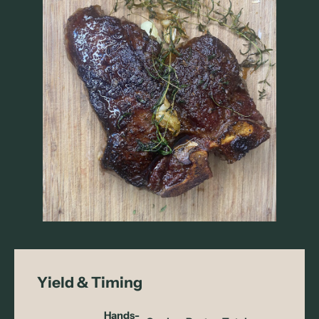
Yield & Timing
Hands-