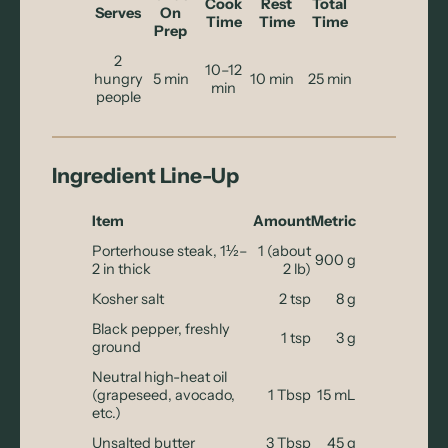
Cook
Rest
Total
Serves
On
Time
Time
Time
Prep
2
10–12
hungry
5 min
10 min
25 min
min
people
Ingredient Line-Up
Item
Amount
Metric
Porterhouse steak, 1½–
1 (about
900 g
2 in thick
2 lb)
Kosher salt
2 tsp
8 g
Black pepper, freshly
1 tsp
3 g
ground
Neutral high-heat oil
(grapeseed, avocado,
1 Tbsp
15 mL
etc.)
Unsalted butter
3 Tbsp
45 g