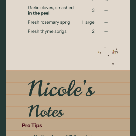
Garlic cloves, smashed
3
—
in the peel
Fresh rosemary sprig
1 large
—
Fresh thyme sprigs
2
—
Pro Tips