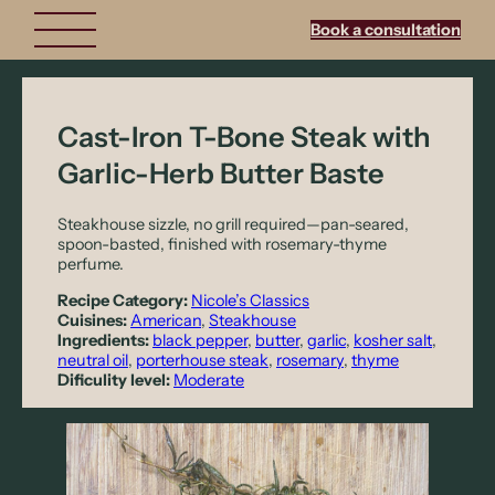
Book a consultation
Cast-Iron T-Bone Steak with
Garlic-Herb Butter Baste
Steakhouse sizzle, no grill required—pan-seared,
spoon-basted, finished with rosemary-thyme
perfume.
Recipe Category:
Nicole’s Classics
Cuisines:
American
, 
Steakhouse
Ingredients:
black pepper
, 
butter
, 
garlic
, 
kosher salt
, 
neutral oil
, 
porterhouse steak
, 
rosemary
, 
thyme
Dificulity level:
Moderate