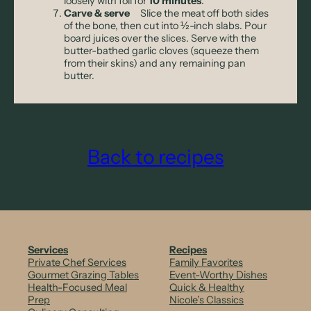
loosely with foil for
10 minutes
.
Carve & serve
Slice the meat off both sides
of the bone, then cut into ½-inch slabs. Pour
board juices over the slices. Serve with the
butter-bathed garlic cloves (squeeze them
from their skins) and any remaining pan
butter.
Back to recipes
Services
Recipes
Private Chef Services
Family Favorites
Gourmet Grazing Tables
Event-Worthy Dishes
Health-Focused Meal
Quick & Healthy
Prep
Nicole’s Classics