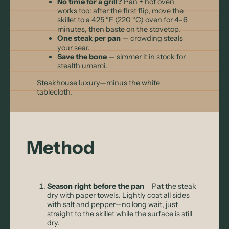
No time for a grill?
Pan + hot oven
works too: after the first flip, move the
skillet to a 425 °F (220 °C) oven for 4–6
minutes, then baste on the stovetop.
One steak per pan
— crowding steals
your sear.
Save the bone
— simmer it in stock for
stealth umami.
Steakhouse luxury—minus the white
tablecloth.
Method
Season right before the pan
Pat the steak
dry with paper towels. Lightly coat all sides
with salt and pepper—no long wait, just
straight to the skillet while the surface is still
dry.