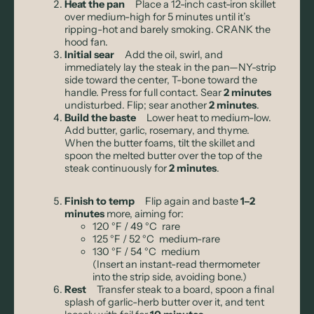
Heat the pan
Place a 12-inch cast-iron skillet
over medium-high for 5 minutes until it’s
ripping-hot and barely smoking. CRANK the
hood fan.
Initial sear
Add the oil, swirl, and
immediately lay the steak in the pan—NY-strip
side toward the center, T-bone toward the
handle. Press for full contact. Sear
2 minutes
undisturbed. Flip; sear another
2 minutes
.
Build the baste
Lower heat to medium-low.
Add butter, garlic, rosemary, and thyme.
When the butter foams, tilt the skillet and
spoon the melted butter over the top of the
steak continuously for
2 minutes
.
Finish to temp
Flip again and baste
1–2
minutes
more, aiming for:
120 °F / 49 °C rare
125 °F / 52 °C medium-rare
130 °F / 54 °C medium
(Insert an instant-read thermometer
into the strip side, avoiding bone.)
Rest
Transfer steak to a board, spoon a final
splash of garlic-herb butter over it, and tent