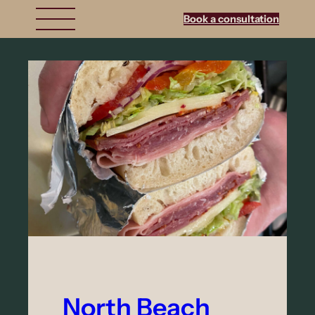
Book a consultation
North Beach