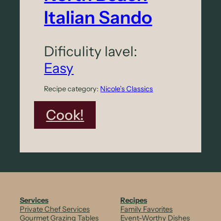
Italian Sando
Dificulity lavel:
Easy
Recipe category:
Nicole’s Classics
:
Cook!
N
o
r
t
h
Services
Recipes
Private Chef Services
Family Favorites
B
Gourmet Grazing Tables
Event-Worthy Dishes