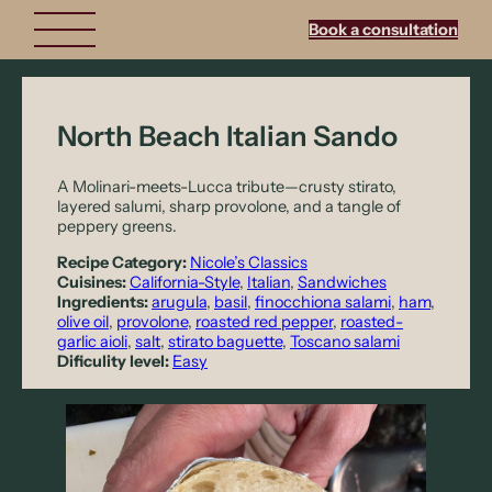
Book a consultation
North Beach Italian Sando
A Molinari-meets-Lucca tribute—crusty stirato,
layered salumi, sharp provolone, and a tangle of
peppery greens.
Recipe Category:
Nicole’s Classics
Cuisines:
California-Style
, 
Italian
, 
Sandwiches
Ingredients:
arugula
, 
basil
, 
finocchiona salami
, 
ham
, 
olive oil
, 
provolone
, 
roasted red pepper
, 
roasted-
garlic aioli
, 
salt
, 
stirato baguette
, 
Toscano salami
Dificulity level:
Easy