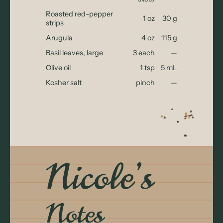
Roasted red-pepper
1 oz
30 g
strips
Arugula
4 oz
115 g
Basil leaves, large
3 each
—
Olive oil
1 tsp
5 mL
Kosher salt
pinch
—