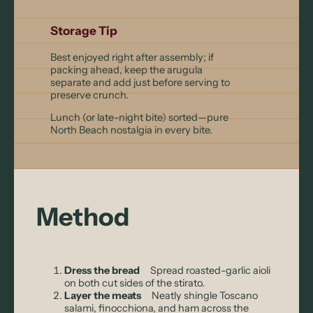
Storage Tip
Best enjoyed right after assembly; if
packing ahead, keep the arugula
separate and add just before serving to
preserve crunch.
Lunch (or late-night bite) sorted—pure
North Beach nostalgia in every bite.
Method
Dress the bread
Spread roasted-garlic aioli
on both cut sides of the stirato.
Layer the meats
Neatly shingle Toscano
salami, finocchiona, and ham across the