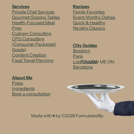
Services
Recipes
Private Chef Services
Family Favorites
Gourmet Grazing Tables
Event-Worthy Dishes
Health-Focused Meal
Quick & Healthy
Prep
Nicole’s Classics
Culinary Consulting
CPG Consulting
(Consumer Packaged
City Guides
Goods)
Brooklyn
Content Creation
Paris
Food Travel Planning
Los Angeles
FOLLOW ME ON:
Barcelona
About Me
Press
Ingredients
Book a consultation
Made with ♥ by ©2026 FormulatedBy