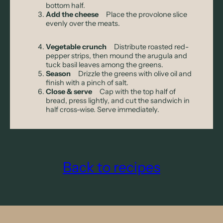
bottom half.
Add the cheese
Place the provolone slice
evenly over the meats.
Vegetable crunch
Distribute roasted red-
pepper strips, then mound the arugula and
tuck basil leaves among the greens.
Season
Drizzle the greens with olive oil and
finish with a pinch of salt.
Close & serve
Cap with the top half of
bread, press lightly, and cut the sandwich in
half cross-wise. Serve immediately.
Back to recipes