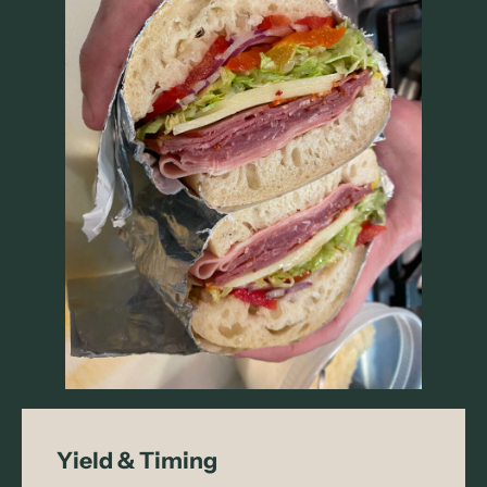
Yield & Timing