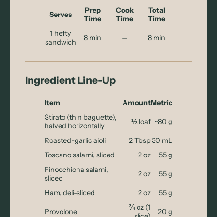
Prep
Cook
Total
Serves
Time
Time
Time
1 hefty
8 min
—
8 min
sandwich
Ingredient Line-Up
Item
Amount
Metric
Stirato (thin baguette),
⅓ loaf
~80 g
halved horizontally
Roasted-garlic aioli
2 Tbsp
30 mL
Toscano salami, sliced
2 oz
55 g
Finocchiona salami,
2 oz
55 g
sliced
Ham, deli-sliced
2 oz
55 g
¾ oz (1
Provolone
20 g
slice)