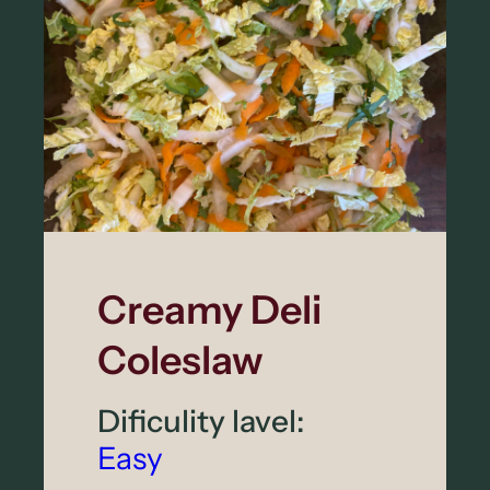
Creamy Deli
Coleslaw
Dificulity lavel:
Easy