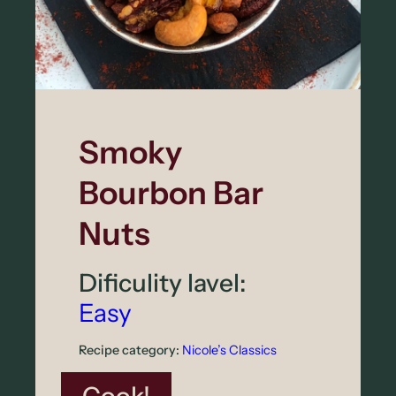
T
o
m
a
t
Smoky
o
Bourbon Bar
–
S
Nuts
h
Dificulity lavel:
a
Easy
l
l
Recipe category:
Nicole’s Classics
o
: