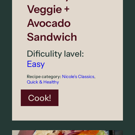
Veggie +
d
P
Avocado
u
Sandwich
d
d
Dificulity lavel:
i
Easy
n
Recipe category:
Nicole’s Classics
, 
g
Quick & Healthy
w
:
Cook!
i
C
t
r
h
u
B