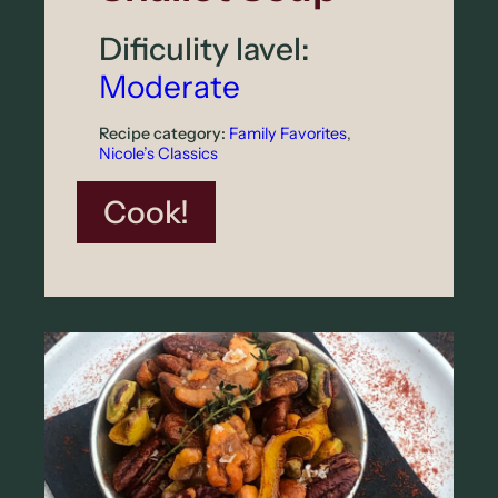
r
Dificulity lavel:
p
Moderate
a
c
Recipe category:
Family Favorites
, 
Nicole’s Classics
c
i
:
Cook!
o
R
o
a
s
t
e
d