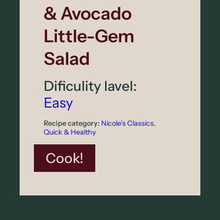
& Avocado
a
r
Little-Gem
N
Salad
u
t
Dificulity lavel:
s
Easy
Recipe category:
Nicole’s Classics
, 
Quick & Healthy
:
Cook!
W
a
r