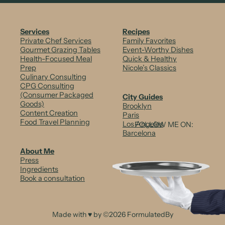
m
S
Services
Recipes
a
Private Chef Services
Family Favorites
Gourmet Grazing Tables
Event-Worthy Dishes
l
Health-Focused Meal
Quick & Healthy
Prep
Nicole’s Classics
m
Culinary Consulting
CPG Consulting
o
(Consumer Packaged
City Guides
n
Goods)
Brooklyn
Content Creation
Paris
&
Food Travel Planning
Los Angeles
FOLLOW ME ON:
Barcelona
A
About Me
v
Press
Ingredients
o
Book a consultation
c
a
Made with ♥ by ©2026 FormulatedBy