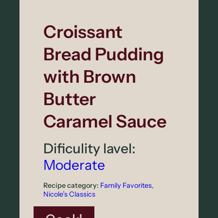
C
o
Croissant
l
Bread Pudding
e
s
with Brown
l
Butter
a
Caramel Sauce
w
Dificulity lavel:
Moderate
Recipe category:
Family Favorites
, 
Nicole’s Classics